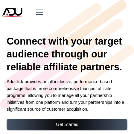
Connect with your target
audience through our
reliable affiliate partners.
Aduclick provides an all-inclusive, performance-based
package that is more comprehensive than just affiliate
programs, allowing you to manage all your partnership
initiatives from one platform and turn your partnerships into a
significant source of customer acquisition.
Get Started