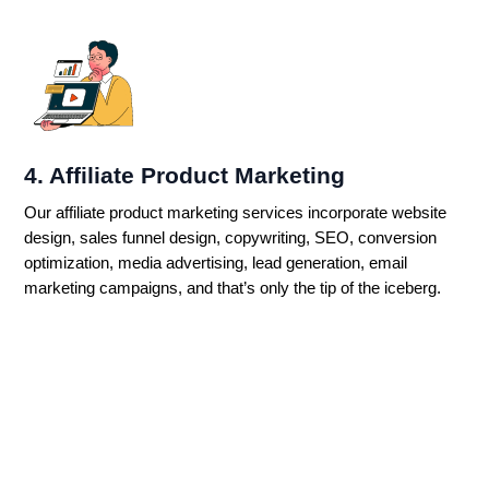
4. Affiliate Product Marketing
Our affiliate product marketing services incorporate website
design, sales funnel design, copywriting, SEO, conversion
optimization, media advertising, lead generation, email
marketing campaigns, and that’s only the tip of the iceberg.