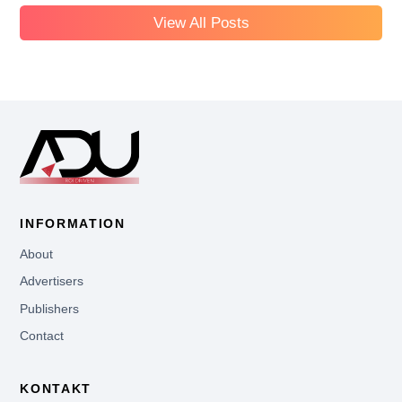
View All Posts
INFORMATION
About
Advertisers
Publishers
Contact
KONTAKT