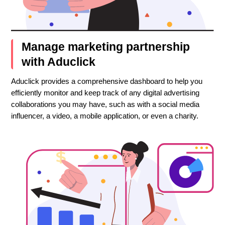
Manage marketing partnership
with Aduclick
Aduclick provides a comprehensive dashboard to help you
efficiently monitor and keep track of any digital advertising
collaborations you may have, such as with a social media
influencer, a video, a mobile application, or even a charity.