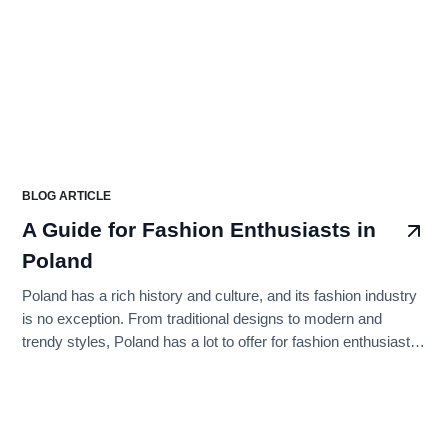
BLOG ARTICLE
A Guide for Fashion Enthusiasts in
Poland
Poland has a rich history and culture, and its fashion industry
is no exception. From traditional designs to modern and
trendy styles, Poland has a lot to offer for fashion enthusiasts.
In this article, we will explore the top fashion brands to buy
from in Poland, categorized into longer subheadings.