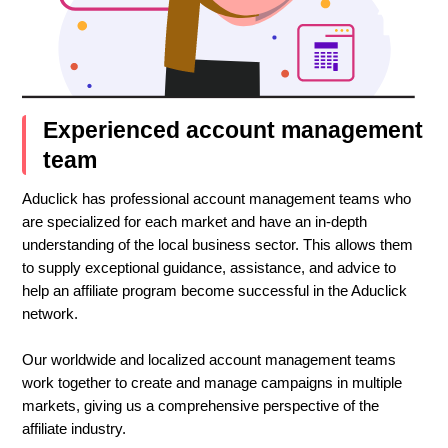
Experienced account management
team
Aduclick has professional account management teams who
are specialized for each market and have an in-depth
understanding of the local business sector. This allows them
to supply exceptional guidance, assistance, and advice to
help an affiliate program become successful in the Aduclick
network.
Our worldwide and localized account management teams
work together to create and manage campaigns in multiple
markets, giving us a comprehensive perspective of the
affiliate industry.