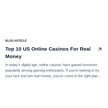
BLOG ARTICLE
Top 10 US Online Casinos For Real
Money
In today’s digital age, online casinos have gained immense
popularity among gaming enthusiasts. If you’re looking to try
your luck and win real money, you’ve come to the right place.
In this step-by-step guide, we’ll walk you through the process
of finding the best US online casinos for real money gambling
while ensuring that you’re well-informed and ready to play
responsibly. Let’s get started!