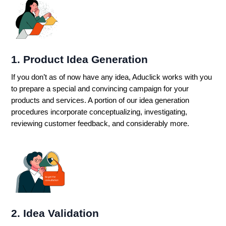
1. Product Idea Generation
If you don’t as of now have any idea, Aduclick works with you
to prepare a special and convincing campaign for your
products and services. A portion of our idea generation
procedures incorporate conceptualizing, investigating,
reviewing customer feedback, and considerably more.
2. Idea Validation