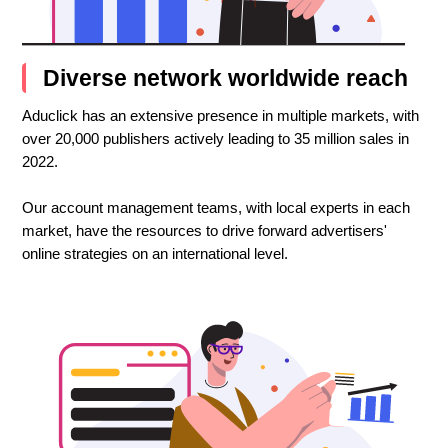
Diverse network worldwide reach
Aduclick has an extensive presence in multiple markets, with
over 20,000 publishers actively leading to 35 million sales in
2022.
Our account management teams, with local experts in each
market, have the resources to drive forward advertisers'
online strategies on an international level.