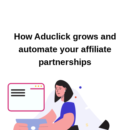
How Aduclick grows and
automate your affiliate
partnerships