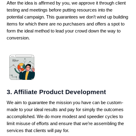
After the idea is affirmed by you, we approve it through client
testing and meetings before putting resources into the
potential campaign. This guarantees we don’t wind up building
items for which there are no purchasers and offers a spot to
form the ideal method to lead your crowd down the way to
conversion.
3. Affiliate Product Development
We aim to guarantee the mission you have can be custom-
made to your ideal results and pay for simply the outcomes
accomplished. We do more modest and speedier cycles to
limit misuse of efforts and ensure that we’re assembling the
services that clients will pay for.