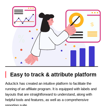
Easy to track & attribute platform
Aduclick has created an intuitive platform to facilitate the
running of an affiliate program. It is equipped with labels and
layouts that are straightforward to understand, along with
helpful tools and features, as well as a comprehensive
reporting suite.