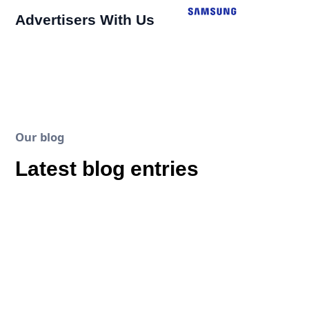
Advertisers With Us
Our blog
Latest blog entries