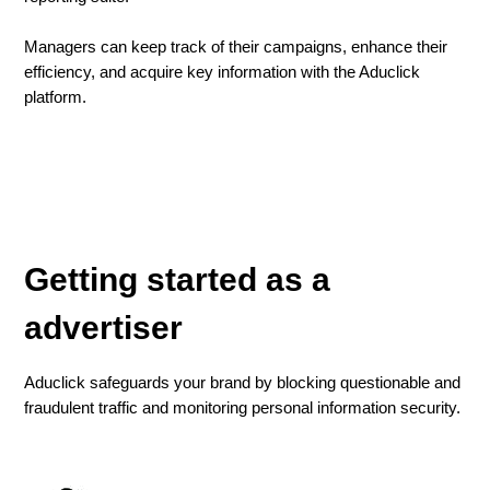
Managers can keep track of their campaigns, enhance their
efficiency, and acquire key information with the Aduclick
platform.
Getting started as a
advertiser
Aduclick safeguards your brand by blocking questionable and
fraudulent traffic and monitoring personal information security.