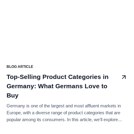
BLOG ARTICLE
Top-Selling Product Categories in
Germany: What Germans Love to
Buy
Germany is one of the largest and most affluent markets in
Europe, with a diverse range of product categories that are
popular among its consumers. In this article, we'll explore
some of the top-selling product categories in Germany and
what Germans love to buy.