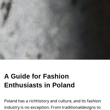
A Guide for Fashion
Enthusiasts in Poland
Poland has a richhistory and culture, and its fashion
industry is no exception. From traditionaldesigns to