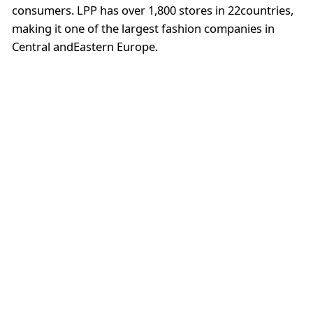
consumers. LPP has over 1,800 stores in 22countries,
making it one of the largest fashion companies in
Central andEastern Europe.
Solar
Solar is a Polishfashion brand that offers clothing and
accessories for women. The brand isknown for its
feminine and romantic designs that are perfect for
any occasion.Solar has over 60 stores in Poland and is
also available in other Europeancountries.
4). OnlineStore: Answear