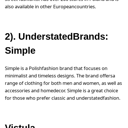
also available in other Europeancountries.
2). UnderstatedBrands:
Simple
Simple is a Polishfashion brand that focuses on
minimalist and timeless designs. The brand offersa
range of clothing for both men and women, as well as
accessories and homedecor. Simple is a great choice
for those who prefer classic and understatedfashion.
Vistula