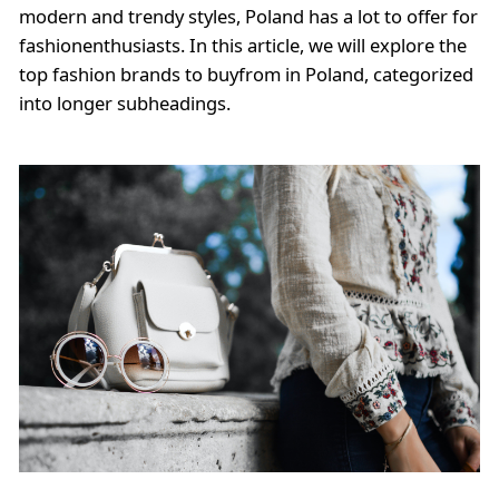
modern and trendy styles, Poland has a lot to offer for
fashionenthusiasts. In this article, we will explore the
top fashion brands to buyfrom in Poland, categorized
into longer subheadings.