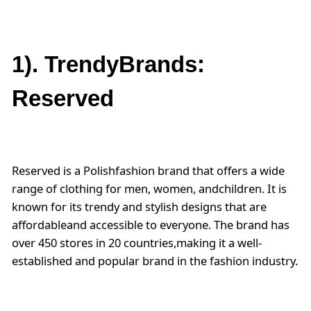
1). TrendyBrands:
Reserved
Reserved is a Polishfashion brand that offers a wide
range of clothing for men, women, andchildren. It is
known for its trendy and stylish designs that are
affordableand accessible to everyone. The brand has
over 450 stores in 20 countries,making it a well-
established and popular brand in the fashion industry.