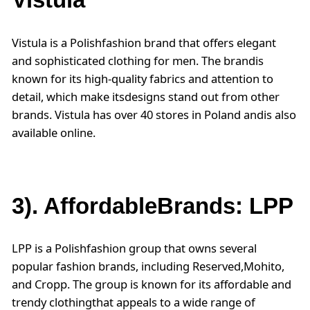
Vistula is a Polishfashion brand that offers elegant
and sophisticated clothing for men. The brandis
known for its high-quality fabrics and attention to
detail, which make itsdesigns stand out from other
brands. Vistula has over 40 stores in Poland andis also
available online.
3). AffordableBrands: LPP
LPP is a Polishfashion group that owns several
popular fashion brands, including Reserved,Mohito,
and Cropp. The group is known for its affordable and
trendy clothingthat appeals to a wide range of