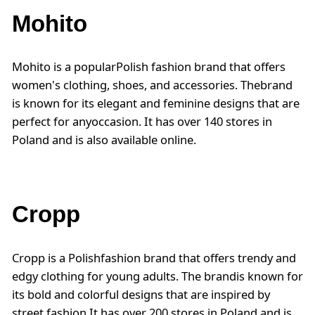
Mohito
Mohito is a popularPolish fashion brand that offers
women's clothing, shoes, and accessories. Thebrand
is known for its elegant and feminine designs that are
perfect for anyoccasion. It has over 140 stores in
Poland and is also available online.
Cropp
Cropp is a Polishfashion brand that offers trendy and
edgy clothing for young adults. The brandis known for
its bold and colorful designs that are inspired by
street fashion.It has over 200 stores in Poland and is