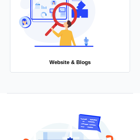
Website & Blogs