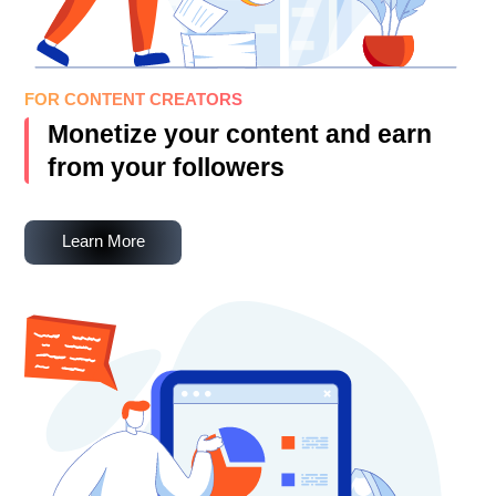
FOR CONTENT CREATORS
Monetize your content and earn
from your followers
Learn More