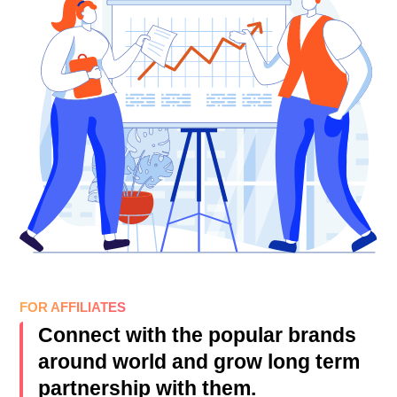
FOR AFFILIATES
Connect with the popular brands
around world and grow long term
partnership with them.