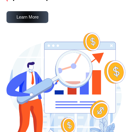
Learn More