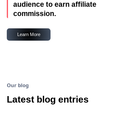
audience to earn affiliate
commission.
Learn More
Our blog
Latest blog entries