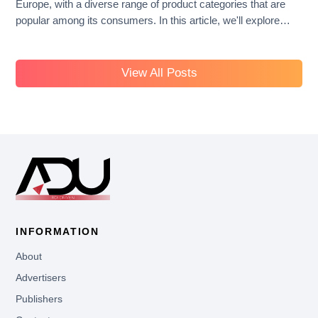
Europe, with a diverse range of product categories that are
popular among its consumers. In this article, we'll explore
some of the top-selling product categories in Germany and
what Germans love to buy.
View All Posts
INFORMATION
About
Advertisers
Publishers