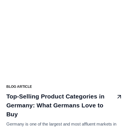
from in Poland, categorized into longer subheadings.
BLOG ARTICLE
Top-Selling Product Categories in
Germany: What Germans Love to
Buy
Germany is one of the largest and most affluent markets in