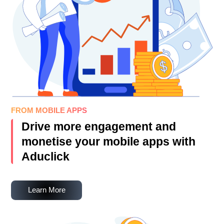
FROM MOBILE APPS
Drive more engagement and
monetise your mobile apps with
Aduclick
Learn More