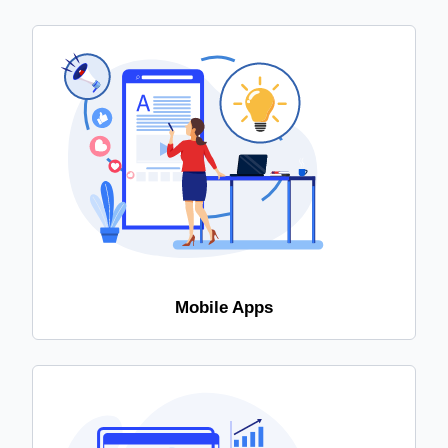
Mobile Apps