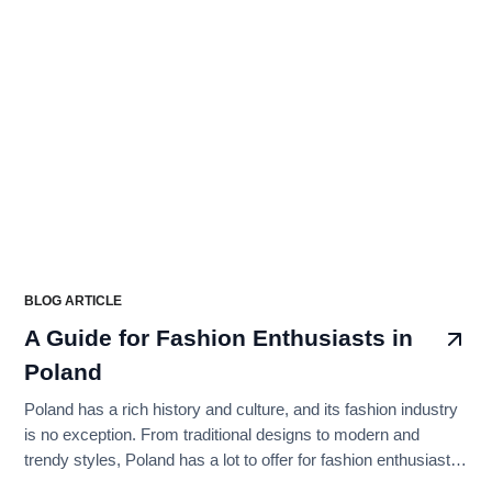
while ensuring that you’re well-informed and ready to play
responsibly. Let’s get started!
BLOG ARTICLE
A Guide for Fashion Enthusiasts in
Poland
Poland has a rich history and culture, and its fashion industry
is no exception. From traditional designs to modern and
trendy styles, Poland has a lot to offer for fashion enthusiasts.
In this article, we will explore the top fashion brands to buy