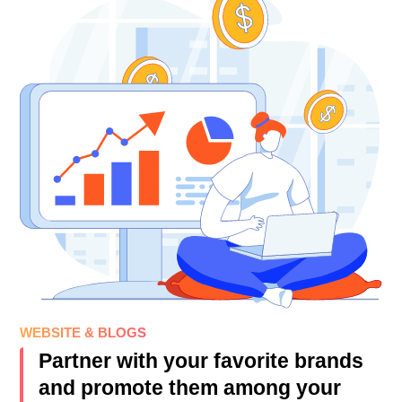
WEBSITE & BLOGS
Partner with your favorite brands
and promote them among your