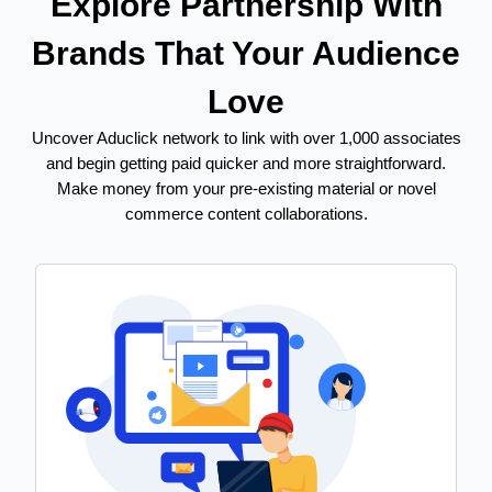
Explore Partnership With
Brands That Your Audience
Love
Uncover Aduclick network to link with over 1,000 associates
and begin getting paid quicker and more straightforward.
Make money from your pre-existing material or novel
commerce content collaborations.