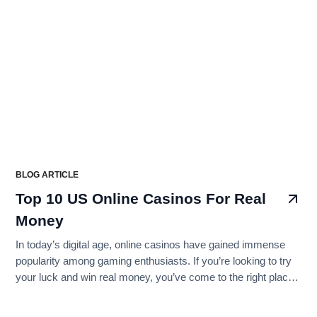
BLOG ARTICLE
Top 10 US Online Casinos For Real
Money
In today’s digital age, online casinos have gained immense
popularity among gaming enthusiasts. If you’re looking to try
your luck and win real money, you’ve come to the right place.
In this step-by-step guide, we’ll walk you through the process
of finding the best US online casinos for real money gambling