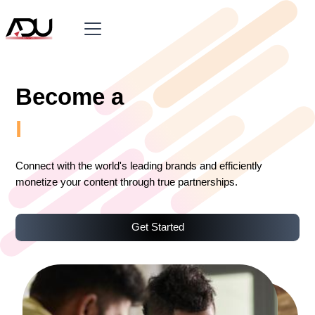
Become a
Conte
Connect with the world's leading brands and efficiently
monetize your content through true partnerships.
Get Started