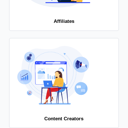
Affiliates
Content Creators